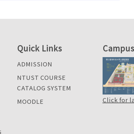
Quick Links
Campus
ADMISSION
NTUST COURSE
CATALOG SYSTEM
Click for 
MOODLE
i