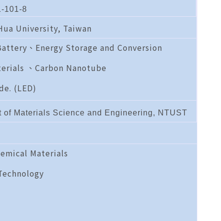
-101-8
 Hua University, Taiwan
Battery、Energy Storage and Conversion
erials 、Carbon Nanotube
de. (LED)
t of Materials Science and Engineering, NTUST
emical Materials
Technology