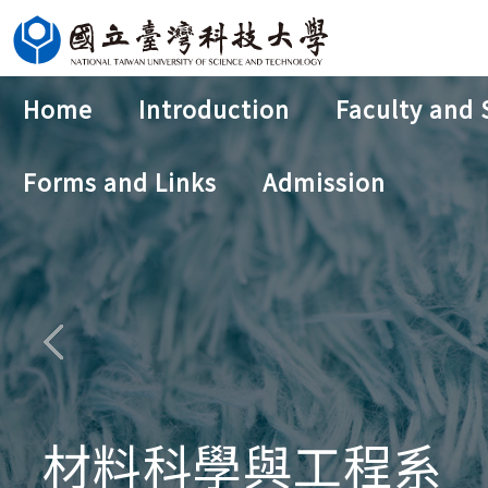
Jump
to
the
Home
Introduction
Faculty and 
main
content
Forms and Links
Admission
block
材料科學與工程系