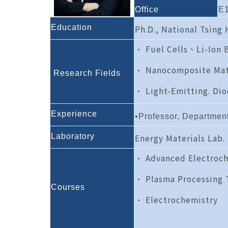
Office
E1
Education
Ph.D., National Tsing
• Fuel Cells、Li-Ion 
• Nanocomposite Mat
Research Fields
• Light-Emitting. Dio
Experience
•Professor, Departmen
L
aboratory
Energy Materials Lab.
• Advanced Electroch
• Plasma Processing 
Courses
• Electrochemistry