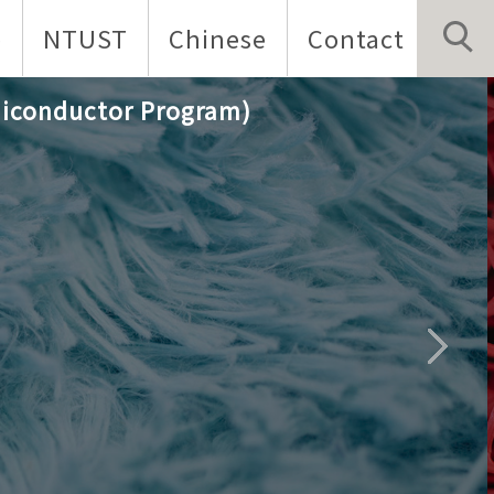
p
NTUST
Chinese
Contact
iconductor Program)