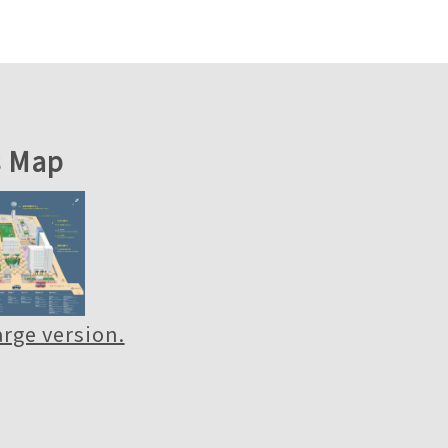
 Map
large version.