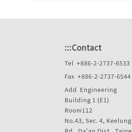
:::
Contact
Tel +886-2-2737-6533
Fax +886-2-2737-6544
Add Engineering
Building 1 (E1)
Room112
No.43, Sec. 4, Keelung
Rd., Da'an Dist., Taipe