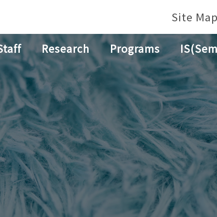
Site Ma
Staff
Research
Programs
IS(Sem