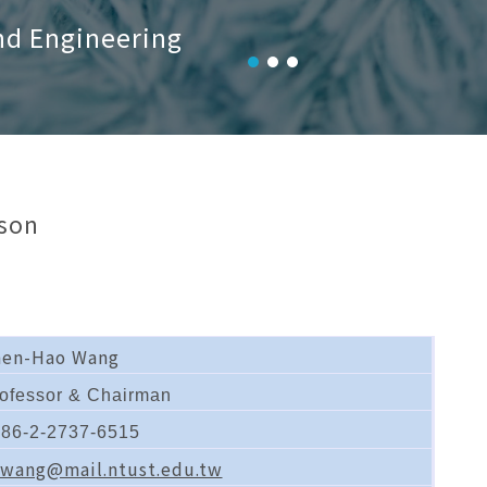
nd Engineering
son
hen-Hao Wang
ofessor & Chairman
86-2-2737-6515
wang@mail.ntust.edu.tw