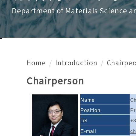
Department of Materials Science a
Home
Introduction
Chairper
Chairperson
C
Name
Position
Pr
Tel
+8
ch
E-mail