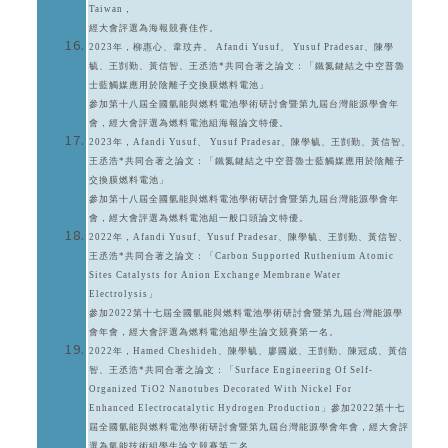
Taiwan，
經大會評選為海報競賽佳作。
2023年，柳惠心、韋玟卉、 Afandi Yusuf、 Yusuf Pradesar、陳學
毓、王剴勤、黃信智、王丞浩*共同合著之論文：「鐵氮鍵結之中空普魯
士藍觸媒應用於陰離子交換膜燃料電池」
參加第十八屆全國氫能與燃料電池學術研討會暨第九屆台灣能源學會年
會，經大會評選為燃料電池組海報論文特優。
2023年，Afandi Yusuf、 Yusuf Pradesar、陳學毓、王剴勤、黃信智、
王丞浩*共同合著之論文：「鐵氮鍵結之中空普魯士藍觸媒應用於陰離子
交換膜燃料電池」
參加第十八屆全國氫能與燃料電池學術研討會暨第九屆台灣能源學會年
會，經大會評選為燃料電池組一般口頭論文特優。
2022年，Afandi Yusuf、Yusuf Pradesar、陳學毓、王剴勤、黃信智、
王丞浩*共同合著之論文：「Carbon Supported Ruthenium Atomic
Sites Catalysts for Anion Exchange Membrane Water
Electrolysis」
參加2022第十七屆全國氫能與燃料電池學術研討會暨第九屆台灣能源學
會年會，經大會評選為燃料電池組學生論文競賽第一名。
2022年，Hamed Cheshideh、陳學毓、廖國崴、王剴勤、陳冠成、黃信
智、王丞浩*共同合著之論文：「Surface Engineering Of Self-
Organized TiO2 Nanotubes Decorated With Nickel For
Enhanced Electrocatalytic Hydrogen Production」參加2022第十七
屆全國氫能與燃料電池學術研討會暨第九屆台灣能源學會年會，經大會評
選為氫能技術組學生論文競賽第二名。