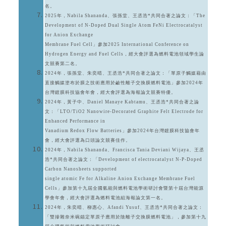
名。
2025年，Nabila Shananda、張孫堂、王丞浩*共同合著之論文：「The
Development of N-Doped Dual Single Atom FeNi Electrocatalyst
for Anion Exchange
Membrane Fuel Cell」參加2025 International Conference on
Hydrogen Energy and Fuel Cells，經大會評選為燃料電池領域學生論
文競賽第二名。
2024年，張孫堂、朱奕晴、王丞浩*共同合著之論文：「單原子觸媒藉由
直接觸媒塗布於膜之技術應用於鹼性離子交換膜燃料電池」參加2024年
台灣鍍膜科技協會年會，經大會評選為海報論文競賽特優。
2024年，黃子中、Daniel Manaye Kabtamu、王丞浩*共同合著之論
文：「LTO/TiO2 Nanowire-Decorated Graphite Felt Electrode for
Enhanced Performance in
Vanadium Redox Flow Batteries」參加2024年台灣鍍膜科技協會年
會，經大會評選為口頭論文競賽佳作。
2024年，Nabila Shananda、Francisca Tania Deviani Wijaya、王丞
浩*共同合著之論文：「Development of electrocatalyst N-P-Doped
Carbon Nanosheets supported
single atomic Fe for Alkaline Anion Exchange Membrane Fuel
Cells」參加第十九屆全國氫能與燃料電池學術研討會暨第十屆台灣能源
學會年會，經大會評選為燃料電池組海報論文第一名。
2024年，朱奕晴、柳惠心、Afandi Yusuf、王丞浩*共同合著之論文：
「雙摻雜奈米碗錨定單原子應用於陰離子交換膜燃料電池」，參加第十九