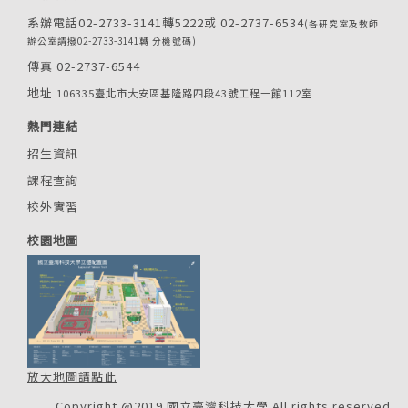
系辦電話02-2733-3141轉5222或 02-2737-6534
(各研究室及教師
辦公室請撥02-2733-3141轉 分機號碼)
傳真 02-2737-6544
地址
106335臺北市大安區基隆路四段43號工程一館112室
熱門連結
招生資訊
課程查詢
校外實習
校園地圖
放大地圖請點此
Copyright @2019 國立臺灣科技大學 All rights reserved.