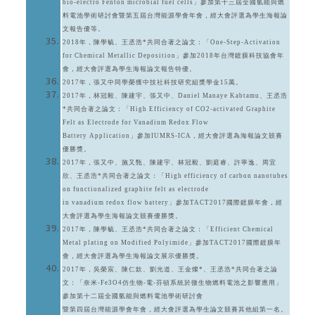
bio-electro Fenton microbial fuel cells」參加第十三屆全國氫能與燃
料電池學術研討會暨第五屆台灣能源學會年會，經大會評選為學生海報論
文報告優等。
2018年，陳學毓、王丞浩*共同合著之論文：「One-Step-Activation
for Chemical Metallic Deposition」參加2018年台灣鍍膜科技協會年
會，經大會評選為學生海報論文報告特優。
2017年，張又中同學榮獲中技社科技研究組獎學金15萬。
2017年，林冠毅、陳建宇、張又中、Daniel Manaye Kabtamu、王丞浩
*共同合著之論文：「High Efficiency of CO2-activated Graphite
Felt as Electrode for Vanadium Redox Flow
Battery Application」參加IUMRS-ICA，經大會評選為海報論文競賽
優勝獎。
2017年，張又中、施又甄、陳建宇、林冠毅、劉庭睿、許寧逸、周宜
欣、王丞浩*共同合著之論文：「High efficiency of carbon nanotubes
on functionalized graphite felt as electrode
in vanadium redox flow battery」參加TACT2017國際鍍膜年會，經
大會評選為學生海報論文競賽優勝獎。
2017年，陳學毓、王丞浩*共同合著之論文：「Efficient Chemical
Metal plating on Modified Polyimide」參加TACT2017國際鍍膜年
會，經大會評選為學生海報論文展示優勝獎。
2017年，吳榮宸、陳仁欽、劉光道、王金燦*、王丞浩*共同合著之論
文：「奈米-Fe3O4仿生物-電-芬頓系統於微生物燃料電池之影響應用」
參加第十二屆全國氫能與燃料電池學術研討會
暨第四屆台灣能源學會年會，經大會評選為學生論文競賽其他組第一名。