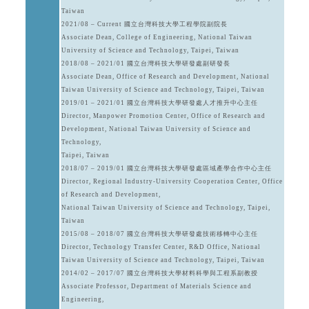
Taiwan
2021/08 – Current 國立台灣科技大學工程學院副院長
Associate Dean, College of Engineering, National Taiwan
University of Science and Technology, Taipei, Taiwan
2018/08 – 2021/01 國立台灣科技大學研發處副研發長
Associate Dean, Office of Research and Development, National
Taiwan University of Science and Technology, Taipei, Taiwan
2019/01 – 2021/01 國立台灣科技大學研發處人才推升中心主任
Director, Manpower Promotion Center, Office of Research and
Development, National Taiwan University of Science and
Technology,
Taipei, Taiwan
2018/07 – 2019/01 國立台灣科技大學研發處區域產學合作中心主任
Director, Regional Industry-University Cooperation Center, Office
of Research and Development,
National Taiwan University of Science and Technology, Taipei,
Taiwan
2015/08 – 2018/07 國立台灣科技大學研發處技術移轉中心主任
Director, Technology Transfer Center, R&D Office, National
Taiwan University of Science and Technology, Taipei, Taiwan
2014/02 – 2017/07 國立台灣科技大學材料科學與工程系副教授
Associate Professor, Department of Materials Science and
Engineering,