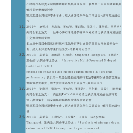
孔材料作為非貴金屬觸媒應用於氧氣還原反應」參加第十四屆全國氫能與
燃料電池學術研討會
暨第五屆台灣能源學會年會，經大會評選為學生口頭論文–燃料電池組佳
作。
2019年，施明杉、吳承浩、黃信智、王剴勤、張又中、陳學毓、王丞浩*
共同合著之論文：「鈷中心沸石咪唑修飾碲奈米線結構之觸媒應用於陰離
子交換膜燃料電池」
參加第十四屆全國氫能與燃料電池學術研討會暨第五屆台灣能源學會年
會，經大會評選為學生口頭論文–燃料電池組佳作。
2019年，吳榮宸、顏維謀、江偉宏、Sangeetha Thangavel、王丞浩*、
王金燦*共同合著之論文：「Innovative Multi-Processed N doped
Carbon and Fe3O4
cathode for enhanced Bio-electro Fenton microbial fuel cells
performance」參加第十四屆全國氫能與燃料電池學術研討會暨第五屆台
灣能源學會年會，經大會評選為學生口頭論文–其他組佳作。
2018年，劉藺慧、蘇政一、黃信智、王丞浩*、王剴勤、張又中、陳學毓
共同合著之論文：「高效能FeCN-S奈米結構之觸媒應用於鹼性燃料電
池」參加第十三屆全國氫能與燃料電池學術研討會
暨第五屆台灣能源學會年會，經大會評選為學生口頭論文–燃料電池組特
優。
2018年，吳榮宸、王丞浩*、王金燦*、江偉宏、Sangeetha
Thangavel、劉光道共同合著之論文：「Pyrolysis of nitrogen doped
carbon mixed Fe3O4 to improve the performance of