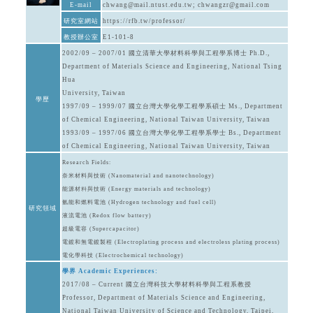
E-mail
chwang@mail.ntust.edu.tw; chwangzr@gmail.com
研究室網站
https://rfb.tw/professor/
教授辦公室
E1-101-8
2002/09 – 2007/01 國立清華大學材料科學與工程學系博士 Ph.D.,
Department of Materials Science and Engineering, National Tsing
Hua
University, Taiwan
學歷
1997/09 – 1999/07 國立台灣大學化學工程學系碩士 Ms., Department
of Chemical Engineering, National Taiwan University, Taiwan
1993/09 – 1997/06 國立台灣大學化學工程學系學士 Bs., Department
of Chemical Engineering, National Taiwan University, Taiwan
Research Fields:
奈米材料與技術 (Nanomaterial and nanotechnology)
能源材料與技術 (Energy materials and technology)
氫能和燃料電池 (Hydrogen technology and fuel cell)
研究領域
液流電池 (Redox flow battery)
超級電容 (Supercapacitor)
電鍍和無電鍍製程 (Electroplating process and electroless plating process)
電化學科技 (Electrochemical technology)
學界 Academic Experiences:
2017/08 – Current 國立台灣科技大學材料科學與工程系教授
Professor, Department of Materials Science and Engineering,
National Taiwan University of Science and Technology, Taipei,