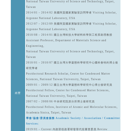
National Taiwan University of Science and Technology, Taipei,
Taiwan
2014/01 – 2014/02 美國阿貢國家實驗室訪問學者 Visiting Scholar,
Argonne National Laboratory, USA
2012/07 – 2012/09 美國阿貢國家實驗室訪問學者 Visiting Scholar,
Argonne National Laboratory, USA
2010/08 – 2014/01 國立台灣科技大學材料科學與工程系助理教授
Assistant Professor, Department of Materials Science and
Engineering,
National Taiwan University of Science and Technology, Taipei,
Taiwan
2010/01 – 2010/07 國立台灣大學凝態科學研究中心國科會特約博士後
研究學者
Postdoctoral Research Scholar, Center for Condensed Matter
Sciences, National Taiwan University, Taipei, Taiwan
2009/01 – 2009/12 國立台灣大學凝態科學研究中心博士後研究員
Postdoctoral Fellow, Center for Condensed Matter Sciences,
經歷
National Taiwan University, Taipei, Taiwan
2007/02 – 2008/06 中央研究院原分所博士後研究員
Postdoctoral Fellow, Institute of Atomic and Molecular Sciences,
Academia Sinica, Taipei, Taiwan
學會/協會/委員會服務 Academic Society / Association / Committee
Services:
2019/01 – Current 內政部役政署研發替代役審查委員 Review