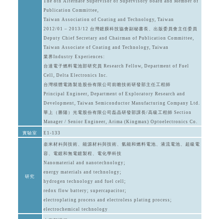
The 8th Alternate Supervisor of Supervisory board and Member of
Publication Committee,
Taiwan Association of Coating and Technology, Taiwan
2012/01 – 2013/12 台灣鍍膜科技協會副秘書長、出版委員會主任委員
Deputy Chief Secretary and Chairman of Publication Committee,
Taiwan Associate of Coating and Technology, Taiwan
業界Industry Experiences:
台達電子燃料電池部研究員 Research Fellow, Department of Fuel
Cell, Delta Electronics Inc.
台灣積體電路製造股份有限公司前瞻技術研發部主任工程師
Principal Engineer, Department of Exploratory Research and
Development, Taiwan Semiconductor Manufacturing Company Ltd.
華上（勝陽）光電股份有限公司磊晶研發部課長/高級工程師 Section
Manager / Senior Engineer, Arima (Kingmax) Optoelectronics Co.
實驗室
E1-133
奈米材料與技術、能源材料與技術、氫能和燃料電池、液流電池、超級電
容、電鍍和無電鍍製程、電化學科技
Nanomaterial and nanotechnology;
energy materials and technology;
研究
hydrogen technology and fuel cell;
redox flow battery; supercapacitor;
electroplating process and electroless plating process;
electrochemical technology