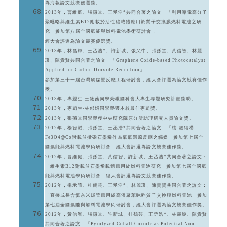
為海報論文競賽優選獎。
2013年，曹維庭、張孫堂、王丞浩*共同合著之論文：「利用導電高分子
聚吡咯與維生素B12附載於活性碳載體應用於質子交換膜燃料電池之研
究」參加第八屆全國氫能與燃料電池學術研討會，
經大會評選為論文競賽優選獎。
2013年，林昌輝、王丞浩*、許新城、張又中、張孫堂、黃信智、林麗
瓊、陳貴賢共同合著之論文：「Graphene Oxide-based Photocatalyst
Applied for Carbon Dioxide Reduction」
參加第三十一屆台灣觸媒暨反應工程研討會，經大會評選為論文競賽佳作
獎。
2013年，專題生-王筱茜同學榮獲國科會大專生專題研究計畫獎助。
2013年，專題生-林郁娟同學榮獲本校最佳專題獎。
2013年，張孫堂同學榮獲中央研究院原分所助理研究人員論文獎。
2012年，楊智崴、張孫堂、王丞浩*共同合著之論文：「核-殼結構
Fe3O4@Co附載於摻磷石墨稀作為氧氣還原反應之觸媒」參加第七屆全
國氫能與燃料電池學術研討會，經大會評選為論文競賽佳作獎。
2012年，曹維庭、張孫堂、黃信智、許新城、王丞浩*共同合著之論文：
「維生素B12附載於石墨烯載體應用於燃料電池研究」參加第七屆全國氫
能與燃料電池學術研討會，經大會評選為論文競賽佳作獎。
2012年，楊承諠、杜鶴芸、王丞浩*、林麗瓊、陳貴賢共同合著之論文：
「直接成長含氮奈米碳管應用於高溫聚苯咪唑質子交換膜燃料電池」參加
第七屆全國氫能與燃料電池學術研討會，經大會評選為論文競賽佳作獎。
2012年，黃信智、張孫堂、許新城、杜鶴芸、王丞浩*、林麗瓊、陳貴賢
共同合著之論文：「Pyrolyzed Cobalt Corrole as Potential Non-