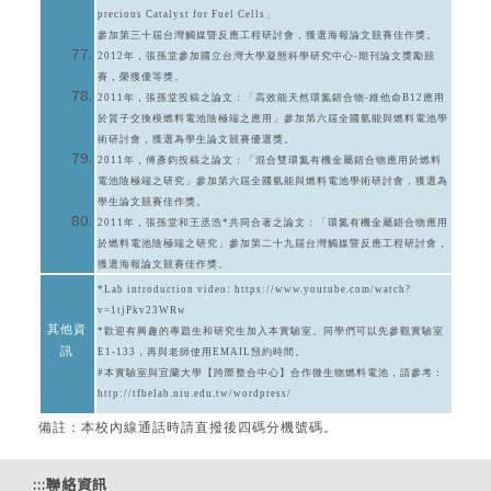
precious Catalyst for Fuel Cells」
參加第三十屆台灣觸媒暨反應工程研討會，獲選海報論文競賽佳作獎。
2012年，張孫堂參加國立台灣大學凝態科學研究中心-期刊論文獎勵競
賽，榮獲優等獎。
2011年，張孫堂投稿之論文：「高效能天然環氮錯合物-維他命B12應用
於質子交換模燃料電池陰極端之應用」參加第六屆全國氫能與燃料電池學
術研討會，獲選為學生論文競賽優選獎。
2011年，傅彥鈞投稿之論文：「混合雙環氮有機金屬錯合物應用於燃料
電池陰極端之研究」參加第六屆全國氫能與燃料電池學術研討會，獲選為
學生論文競賽佳作獎。
2011年，張孫堂和王丞浩*共同合著之論文：「環氮有機金屬錯合物應用
於燃料電池陰極端之研究」參加第二十九屆台灣觸媒暨反應工程研討會，
獲選海報論文競賽佳作獎。
*Lab introduction video:
https://www.youtube.com/watch?
v=1tjPkv23WRw
其他資
*歡迎有興趣的專題生和研究生加入本實驗室。同學們可以先參觀實驗室
訊
E1-133，再與老師使用EMAIL預約時間。
#本實驗室與宜蘭大學【跨際整合中心】合作微生物燃料電池，請參考：
http://tfbelab.niu.edu.tw/wordpress/
備註：本校內線通話時請直撥後四碼分機號碼。
:::
聯絡資訊