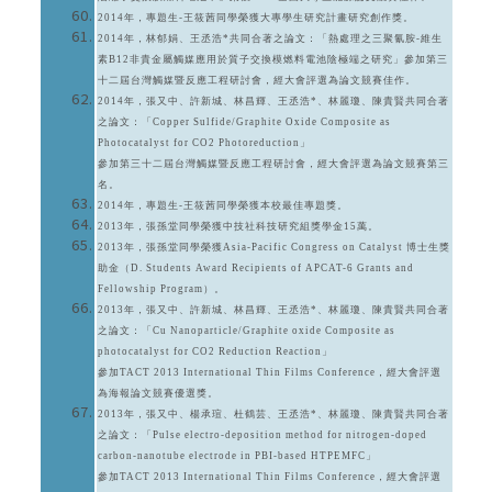
2014年，專題生-王筱茜同學榮獲大專學生研究計畫研究創作獎。
2014年，林郁娟、王丞浩*共同合著之論文：「熱處理之三聚氰胺-維生
素B12非貴金屬觸媒應用於質子交換模燃料電池陰極端之研究」參加第三
十二屆台灣觸媒暨反應工程研討會，經大會評選為論文競賽佳作。
2014年，張又中、許新城、林昌輝、王丞浩*、林麗瓊、陳貴賢共同合著
之論文：「Copper Sulfide/Graphite Oxide Composite as
Photocatalyst for CO2 Photoreduction」
參加第三十二屆台灣觸媒暨反應工程研討會，經大會評選為論文競賽第三
名。
2014年，專題生-王筱茜同學榮獲本校最佳專題獎。
2013年，張孫堂同學榮獲中技社科技研究組獎學金15萬。
2013年，張孫堂同學榮獲Asia-Pacific Congress on Catalyst 博士生獎
助金（D. Students Award Recipients of APCAT-6 Grants and
Fellowship Program）。
2013年，張又中、許新城、林昌輝、王丞浩*、林麗瓊、陳貴賢共同合著
之論文：「Cu Nanoparticle/Graphite oxide Composite as
photocatalyst for CO2 Reduction Reaction」
參加TACT 2013 International Thin Films Conference，經大會評選
為海報論文競賽優選獎。
2013年，張又中、楊承瑄、杜鶴芸、王丞浩*、林麗瓊、陳貴賢共同合著
之論文：「Pulse electro-deposition method for nitrogen-doped
carbon-nanotube electrode in PBI-based HTPEMFC」
參加TACT 2013 International Thin Films Conference，經大會評選