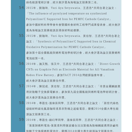
綠色能源電研討會，經大會評選為海報論文競賽第二名。
2015年，劉珈琦、Vuri Ayu Setyowatia、王丞浩*共同合著之論文：
「The influence of pyrolyzed temperature on synthesized
Polyaniline/C Supported Iron for PEMFC Cathode Catalyst」
參加中國材料科學學會年會暨國科會材料工程學門成果發表會，經大會評
選為海報論文競賽能源及環保材料組優勝。
2015年，劉珈琦、Vuri Ayu Setyowatia、黃信智、王丞浩*共同合著之
論文：「Synthesis of Polyaniline/C Supported Iron in Chemical
Oxidative Polymerization for PEMFC Cathode Catalyst」
參加第十屆全國氫能與燃料電池學術研討會，經大會評選為論文競賽燃料
電池組第一名。
2014年，施又甄、張又中、王丞浩*共同合著之論文：「Direct Growth
CNTs on Graphite Felt as Electrode Material for All Vanadium
Redox Flow Battery」參加TACT 2014台灣鍍膜協會年會，
經大會評選為論文競賽佳作獎。
2014年，陳冠成、黃信智、王丞浩*共同合著之論文：「非貴金屬觸媒應
用於陰離子交換膜電解水」參加第九屆全國氫能與燃料電池學術研討會，
經大會評選為論文競賽佳作獎。
2014年，專題生-溫偉辰同學、王丞浩*共同合著之論文：「新世代綠色
儲能材料碳化氮基咖啡渣系非對稱之超級電容」榮獲2014全國大專生能
源論文競賽第三名。
2014年，專題生-鐘幻苹同學、溫偉辰同學、王丞浩*共同合著之論文：
「落葉歸燃料電池-落葉渣利用微波爐合法法製備為陰極觸媒應用於鹼性
陰離子交換膜燃料電池中」榮獲2014全國大專生能源論文競賽佳作。