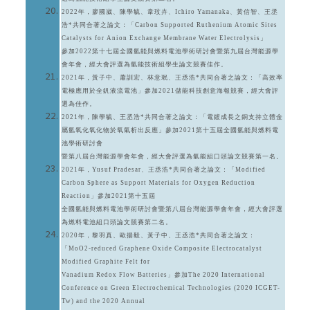
2022年，廖國崴、陳學毓、韋玟卉、Ichiro Yamanaka、黃信智、王丞
浩*共同合著之論文：「Carbon Supported Ruthenium Atomic Sites
Catalysts for Anion Exchange Membrane Water Electrolysis」
參加2022第十七屆全國氫能與燃料電池學術研討會暨第九屆台灣能源學
會年會，經大會評選為氫能技術組學生論文競賽佳作。
2021年，黃子中、蕭訓宏、林意珉、王丞浩*共同合著之論文：「高效率
電極應用於全釩液流電池」參加2021儲能科技創意海報競賽，經大會評
選為佳作。
2021年，陳學毓、王丞浩*共同合著之論文：「電鍍成長之銅支持立體金
屬氫氧化氧化物於氧氣析出反應」參加2021第十五屆全國氫能與燃料電
池學術研討會
暨第八屆台灣能源學會年會，經大會評選為氫能組口頭論文競賽第一名。
2021年，Yusuf Pradesar、王丞浩*共同合著之論文：「Modified
Carbon Sphere as Support Materials for Oxygen Reduction
Reaction」參加2021第十五屆
全國氫能與燃料電池學術研討會暨第八屆台灣能源學會年會，經大會評選
為燃料電池組口頭論文競賽第二名。
2020年，黎羽真、歐揚毅、黃子中、王丞浩*共同合著之論文：
「MoO2-reduced Graphene Oxide Composite Electrocatalyst
Modified Graphite Felt for
Vanadium Redox Flow Batteries」參加The 2020 International
Conference on Green Electrochemical Technologies (2020 ICGET-
Tw) and the 2020 Annual