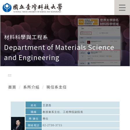
跳
到
主
要
內
容
材料科學與工程系
區
Department of Materials Science
and Engineering
:::
首頁
系所介紹
現任系主任
姓名
王丞浩
職稱
教授兼系主任、工程學院副院長
專/兼任
專任
聯絡電話
02-2730-3715