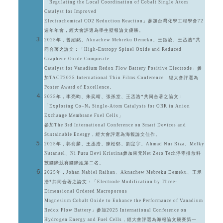
「Regulating the Local Coordination of Cobalt Single Atom
Catalyst for Improved
Electrochemical CO2 Reduction Reaction」參加台灣化學工程學會72
週年年會，經大會評選為學生壁報論文優勝。
2025年，曾紹銘、Aknachew Mebreku Demeku、王鈺淩、王丞浩*共
同合著之論文：「High-Entropy Spinel Oxide and Reduced
Graphene Oxide Composite
Catalyst for Vanadium Redox Flow Battery Positive Electrode」參
加TACT2025 International Thin Films Conference，經大會評選為
Poster Award of Excellence。
2025年，李亮昀、朱奕晴、張孫堂、王丞浩*共同合著之論文：
「Exploring Co–N₅ Single-Atom Catalysts for ORR in Anion
Exchange Membrane Fuel Cells」
參加The 3rd International Conference on Smart Devices and
Sustainable Energy，經大會評選為海報論文佳作。
2025年，郭俞麟、王丞浩、陳松郁、劉定宇、Ahmad Nur Riza、Melky
Natanael、Ni Putu Devi Kristina參加東元Net Zero Tech淨零排放科
技國際競賽國際組第二名。
2025年，Johan Nabiel Raihan、Aknachew Mebreku Demeku、王丞
浩*共同合著之論文：「Electrode Modification by Three-
Dimensional Ordered Macroporous
Magnesium Cobalt Oxide to Enhance the Performance of Vanadium
Redox Flow Battery」參加2025 International Conference on
Hydrogen Energy and Fuel Cells，經大會評選為海報論文競賽第一