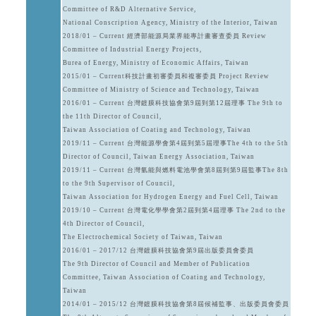
Committee of R&D Alternative Service,
National Conscription Agency, Ministry of the Interior, Taiwan
2018/01 – Current 經濟部能源局業界能專計畫審查委員 Review
Committee of Industrial Energy Projects,
Burea of Energy, Ministry of Economic Affairs, Taiwan
2015/01 – Current科技計畫初審委員和複審委員 Project Review
Committee of Ministry of Science and Technology, Taiwan
2016/01 – Current 台灣鍍膜科技協會第9屆到第12屆理事 The 9th to
the 11th Director of Council,
Taiwan Association of Coating and Technology, Taiwan
2019/11 – Current 台灣能源學會第4屆到第5屆理事The 4th to the 5th
Director of Council, Taiwan Energy Association, Taiwan
2019/11 – Current 台灣氫能與燃料電池學會第8屆到第9屆監事The 8th
to the 9th Supervisor of Council,
Taiwan Association for Hydrogen Energy and Fuel Cell, Taiwan
2019/10 – Current 台灣電化學學會第2屆到第4屆理事 The 2nd to the
4th Director of Council,
The Electrochemical Society of Taiwan, Taiwan
2016/01 – 2017/12 台灣鍍膜科技協會第9屆出版委員會委員
The 9th Director of Council and Member of Publication
Committee, Taiwan Association of Coating and Technology,
Taiwan
2014/01 – 2015/12 台灣鍍膜科技協會第8屆候補監事、出版委員會委員