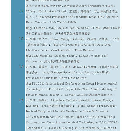
屆全國氫能與燃料電池學術研討會
暨第十屆台灣能源學會年會，經大會評選為燃料電池組海報論文優等。
2024年，Krishnakant Tiwari、王丞浩、駱碧秀*、李志偉共同合著之
論文：「Enhanced Performance of Vanadium Redox Flow Batteries
Using Tungsten-Rich VNbMoTaWO
High Entropy Oxide Catalysts Fabricated by HiPIMS」參加113年度
防蝕工程論文發表會，經大會評選為海報競賽優等。
2023年，黃子中、Daniel Manaye Kabtamu、林漢洲、許寧逸、王丞浩
*共同合著之論文：「Nanowire Composite Catalyst Decorated
Electrode for All Vanadium Redox Flow Battery」
參加2023 Materials Research Society-Taiwan International
Conference，經大會評選為海報競賽優勝。
2023年，蘇瑞文、蕭訓宏、Daniel Manaye Kabtamu、王丞浩*共同合
著之論文：「High Entropy Spinel Oxides Catalyst for High-
Performance Vanadium Redox Flow Battery」
參加The 2023 International Conference on Green Electrochemical
Technologies (2023 ICGET-Tw) and the 2023 Annual Meeting of
Electrochemical Society of Taiwan，經大會評選為海報競賽佳作。
2023年，郭俊宏、Aknachew Mebreku Demeku、Daniel Manaye
Kabtamu、王丞浩*共同合著之論文：「Metal-Organic Frameworks
Derived Tungstate Zirconia Catalyst for High-Performance
All Vanadium Redox Flow Battery」參加The 2023 International
Conference on Green Electrochemical Technologies (2023 ICGET-
Tw) and the 2023 Annual Meeting of Electrochemical Society of