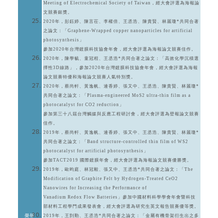
Meeting of Electrochemical Society of Taiwan，經大會評選為海報論
文競賽銀獎。
2020年，彭鈺婷、陳言茌、李權倍、王丞浩、陳貴賢、林麗瓊*共同合著
之論文：「Graphene-Wrapped copper nanoparticles for artificial
photosynthesis」
參加2020年台灣鍍膜科技協會年會，經大會評選為海報論文競賽佳作。
2020年，陳學毓、童冠程、王丞浩*共同合著之論文：「高效化學沉積選
擇性3D線路」，參加2020年台灣鍍膜科技協會年會，經大會評選為海報
論文競賽特優和海報論文競賽人氣特別獎。
2020年，蔡尚軒、黃逸帆、連香婷、張又中、王丞浩、陳貴賢、林麗瓊*
共同合著之論文：「Plasma-engineered MoS2 ultra-thin film as a
photocatalyst for CO2 reduction」
參加第三十八屆台灣觸媒與反應工程研討會，經大會評選為壁報論文競賽
佳作。
2019年，蔡尚軒、黃逸帆、連香婷、張又中、王丞浩、陳貴賢、林麗瓊*
共同合著之論文：「Band structure-controlled thin film of WS2
photocatalyst for artificial photosynthesis」
參加TACT2019 國際鍍膜年會，經大會評選為海報論文競賽優勝獎。
2019年，歐昀庭、林冠毅、張又中、王丞浩*共同合著之論文：「The
Modification of Graphite Felt by Hydrogen-Treated CeO2
Nanowires for Increasing the Performance of
Vanadium Redox Flow Batteries」參加中國材料科學學會年會暨科技
部材料工程學門成果發表會，經大會評選為研究生英文報告競賽優等獎。
榮譽
2019年，王剴勤、王丞浩*共同合著之論文：「金屬有機骨架衍生出之多