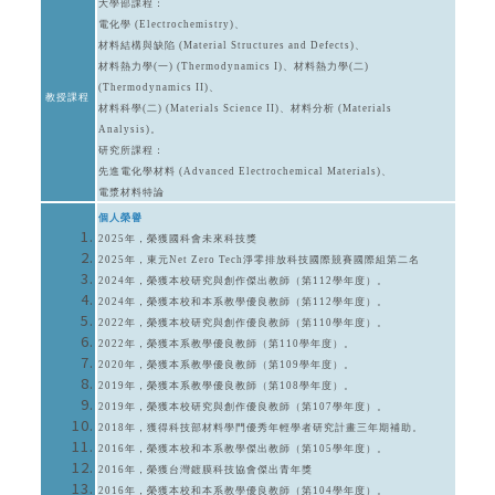
大學部課程：
電化學 (Electrochemistry)、
材料結構與缺陷 (Material Structures and Defects)、
材料熱力學(一) (Thermodynamics I)、材料熱力學(二)
(Thermodynamics II)、
教授課程
材料科學(二) (Materials Science II)、材料分析 (Materials
Analysis)。
研究所課程：
先進電化學材料 (Advanced Electrochemical Materials)、
電漿材料特論
個人榮譽
2025年，榮獲國科會未來科技獎
2025年，東元Net Zero Tech淨零排放科技國際競賽國際組第二名
2024年，榮獲本校研究與創作傑出教師（第112學年度）。
2024年，榮獲本校和本系教學優良教師（第112學年度）。
2022年，榮獲本校研究與創作優良教師（第110學年度）。
2022年，榮獲本系教學優良教師（第110學年度）。
2020年，榮獲本系教學優良教師（第109學年度）。
2019年，榮獲本系教學優良教師（第108學年度）。
2019年，榮獲本校研究與創作優良教師（第107學年度）。
2018年，獲得科技部材料學門優秀年輕學者研究計畫三年期補助。
2016年，榮獲本校和本系教學傑出教師（第105學年度）。
2016年，榮獲台灣鍍膜科技協會傑出青年獎
2016年，榮獲本校和本系教學優良教師（第104學年度）。