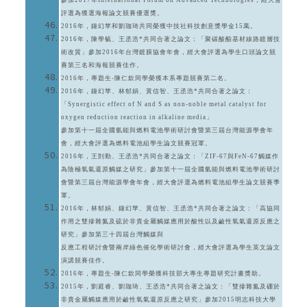
參加2017年International Forum on Advanced Technologies，經大會
評選為獲選海報論文競賽優選獎。
2016年，鐘幻苹和劉珈琦共同榮獲中技社科技創意獎學金15萬。
2016年，陳學毓、王丞浩*共同合著之論文：「聚碳酸酯基材線路鍍層技
術改質」參加2016年台灣鍍膜協會年會，經大會評選為學生口頭論文競
賽第三名和海報競賽佳作。
2016年，專題生-陳仁欽同學榮獲本系專題競賽第二名。
2016年，鐘幻苹、林郁娟、黃信智、王丞浩*共同合著之論文：
「Synergistic effect of N and S as non-noble metal catalyst for
oxygen reduction reaction in alkaline media」
參加第十一屆全國氫能與燃料電池學術研討會暨第三屆台灣能源學會年
會，經大會評選為燃料電池組學生論文競賽冠軍。
2016年，王剴勤、王丞浩*共同合著之論文：「ZIF-67與FeN-67觸媒作
為陰極氧氣還原觸媒之研究」參加第十一屆全國氫能與燃料電池學術研討
會暨第三屆台灣能源學會年會，經大會評選為燃料電池組學生論文競賽季
軍。
2016年，林郁娟、鐘幻苹、黃信智、王丞浩*共同合著之論文：「高協同
作用之雙摻雜氮及硫於非貴金屬觸媒應用於酸性以及鹼性氧氣還原反應之
研究」參加第三十四屆台灣觸媒與
反應工程研討會暨兩岸綠色催化學術研討會，經大會評選為學生英文論文
演講競賽佳作。
2016年，專題生-陳仁欽同學榮獲科技部大專生專題研究計畫獎助。
2015年，劉庭睿、劉珈琦、王丞浩*共同合著之論文：「雙摻雜氮及硼於
非貴金屬觸媒應用於鹼性氧氣還原反應之研究」參加2015明志科技大學