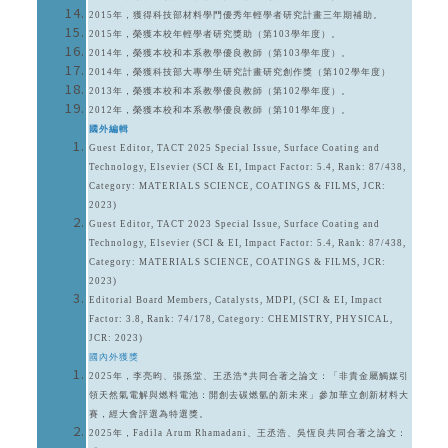
2015年，獲得科技部材料學門優秀年輕學者研究計畫三年期補助。
2015年，榮獲本校年輕學者研究獎助（第103學年度）。
2014年，榮獲本校和本系教學優良教師（第103學年度）。
2014年，榮獲科技部大專學生研究計畫研究創作獎（第102學年度）
2013年，榮獲本校和本系教學優良教師（第102學年度）。
2012年，榮獲本校和本系教學優良教師（第101學年度）。
國外編輯
Guest Editor, TACT 2025 Special Issue, Surface Coating and
Technology, Elsevier (SCI & EI, Impact Factor: 5.4, Rank: 87/438,
Category: MATERIALS SCIENCE, COATINGS & FILMS, JCR:
2023)
Guest Editor, TACT 2023 Special Issue, Surface Coating and
Technology, Elsevier (SCI & EI, Impact Factor: 5.4, Rank: 87/438,
Category: MATERIALS SCIENCE, COATINGS & FILMS, JCR:
2023)
Editorial Board Members, Catalysts, MDPI, (SCI & EI, Impact
Factor: 3.8, Rank: 74/178, Category: CHEMISTRY, PHYSICAL,
JCR: 2023)
國內外獲獎
2025年，李亮昀、張孫堂、王丞浩*共同合著之論文：「非貴金屬觸媒引
領天然氣電解與燃料電池：開創去碳燃氫的新未來」參加華立創新材料大
賽，經大會評選為特選獎。
2025年，Fadila Arum Rhamadani、王丞浩、吳恆良共同合著之論文：