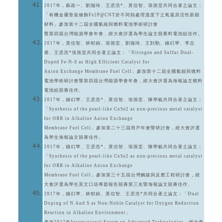
2017年，蘇政一、劉珈琦、王丞浩*、黃信智、張孫堂共同合著之論文：
「有機金屬骨架修飾Fe2P@CNT於不同熱處理溫度下之氧還原活性新穎
材料」參加第十二屆全國氫能與燃料電池學術研討會
暨第四屆台灣能源學會年會，經大會評選為學生論文競賽料電池組佳作。
2017年，黃信智、林郁娟、張孫堂、劉珈琦、王剴勤、鐘幻苹、李志
甫、王丞浩*張孫堂共同合著之論文：「Nitrogen and Sulfur Dual-
Doped Fe-N-S as High Efficient Catalyst for
Anion Exchange Membrane Fuel Cell」參加第十二屆全國氫能與燃料
電池學術研討會暨第四屆台灣能源學會年會，經大會評選為海報論文燃料
電池組競賽佳作。
2017年，鐘幻苹、王丞浩*、黃信智、張孫堂、陳學毓共同合著之論文：
「Synthesis of the pearl-like CoSe2 as non-precious metal catalyst
for ORR in Alkaline Anion Exchange
Membrane Fuel Cell」參加第二十三屆用戶年會暨研討會，經大會評選
為學生海報論文競賽佳作。
2017年，鐘幻苹、王丞浩*、黃信智、張孫堂、陳學毓共同合著之論文：
「Synthesis of the pearl-like CoSe2 as non-precious metal catalyst
for ORR in Alkaline Anion Exchange
Membrane Fuel Cell」參加第三十五屆台灣觸媒與反應工程研討會，經
大會評選為學生英文口頭專題報告競賽第三名暨海報論文競賽佳作。
2017年，鐘幻苹、林郁娟、黃信智、王丞浩*共同合著之論文：「Dual
Doping of N And S as Non-Noble Catalyst for Oxygen Reduction
Reaction in Alkaline Environment」